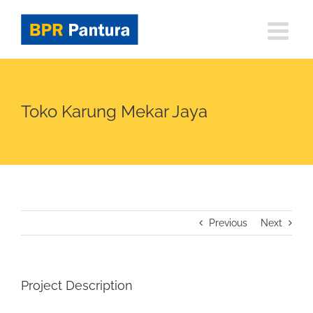
Skip
to
content
Toko Karung Mekar Jaya
Previous
Next
Project Description