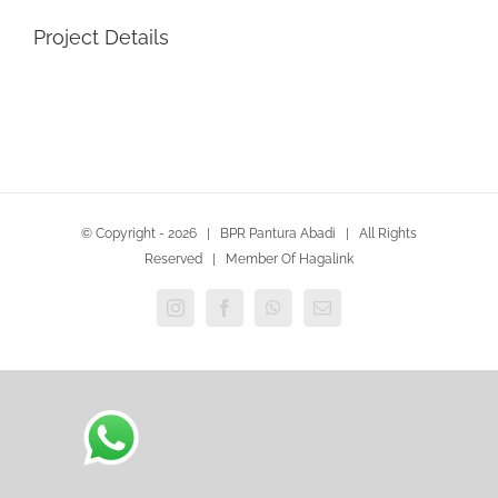
Project Details
© Copyright -
2026 | BPR Pantura Abadi | All Rights
Reserved | Member Of Hagalink
Instagram
Facebook
WhatsApp
Email