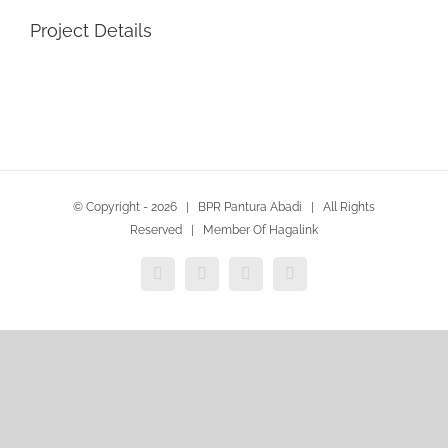
Project Details
© Copyright -
2026 | BPR Pantura Abadi | All Rights
Reserved | Member Of Hagalink
Instagram
Facebook
WhatsApp
Email