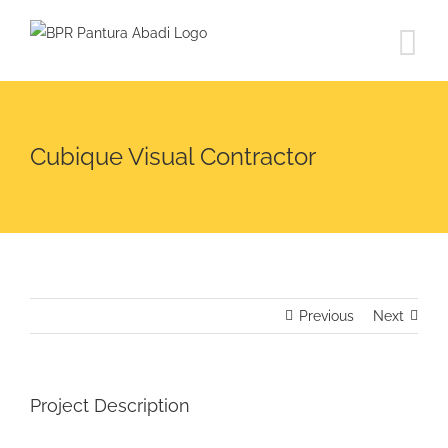
Skip
to
content
Cubique Visual Contractor
Previous
Next
Project Description