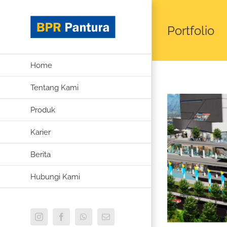
Skip
to
Portfolio
content
Home
Tentang Kami
Produk
Karier
Berita
Hubungi Kami
Instagram
Facebook
WhatsApp
Email