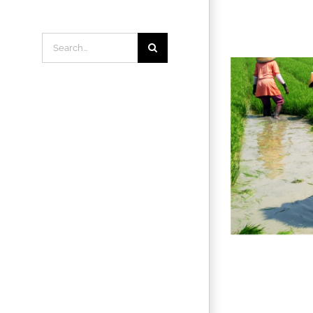
Search
for: