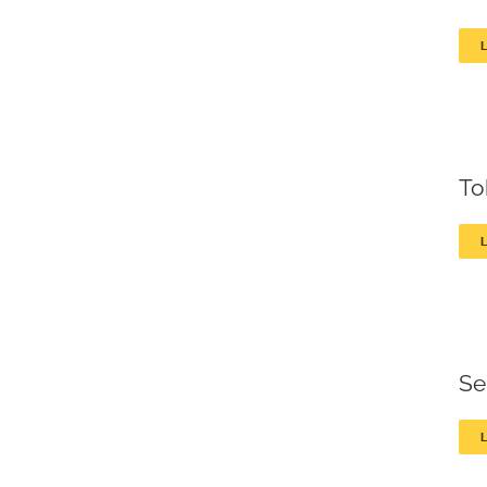
To
Se