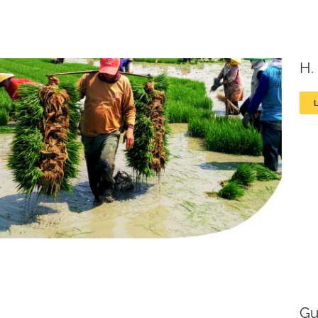
H.
Gu