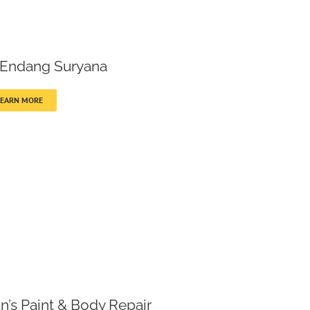
 Endang Suryana
LEARN MORE
n’s Paint & Body Repair