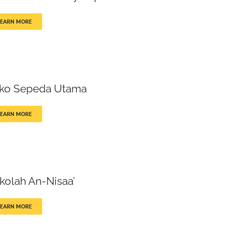
LEARN MORE
ko Sepeda Utama
LEARN MORE
kolah An-Nisaa’
LEARN MORE