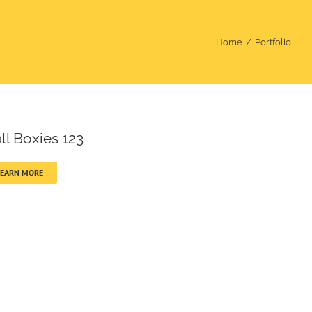
Home
Portfolio
ll Boxies 123
LEARN MORE